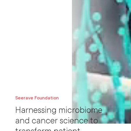
Seerave Foundation
Harnessing microbiome
and cancer science to