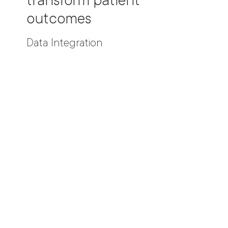
transform patient
outcomes
Data Integration
_