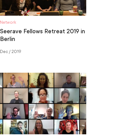
Network
Seerave Fellows Retreat 2019 in
Berlin
Dec / 2019