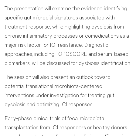
The presentation will examine the evidence identifying
specific gut microbial signatures associated with
treatment response, while highlighting dysbiosis from
chronic inflammatory processes or comedications as a
major risk factor for ICI resistance. Diagnostic
approaches, including TOPOSCORE and serum-based
biomarkers, will be discussed for dysbiosis identification.
The session will also present an outlook toward
potential translational microbiota-centered
interventions under investigation for treating gut
dysbiosis and optimizing ICI responses.
Early-phase clinical trials of fecal microbiota
transplantation from ICI responders or healthy donors