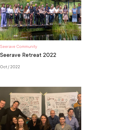
Seerave Community
Seerave Retreat 2022
Oct / 2022