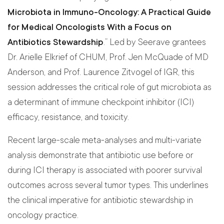
Microbiota in Immuno-Oncology: A Practical Guide
for Medical Oncologists With a Focus on
Antibiotics Stewardship
.” Led by Seerave grantees
Dr. Arielle Elkrief of CHUM, Prof. Jen McQuade of MD
Anderson, and Prof. Laurence Zitvogel of IGR, this
session addresses the critical role of gut microbiota as
a determinant of immune checkpoint inhibitor (ICI)
efficacy, resistance, and toxicity.
Recent large-scale meta-analyses and multi-variate
analysis demonstrate that antibiotic use before or
during ICI therapy is associated with poorer survival
outcomes across several tumor types. This underlines
the clinical imperative for antibiotic stewardship in
oncology practice.