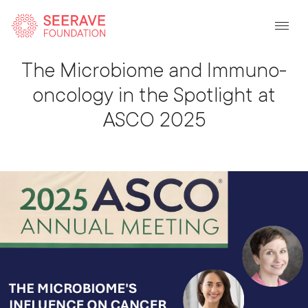
Back To Listing
The Microbiome and Immuno-
oncology in the Spotlight at
ASCO 2025