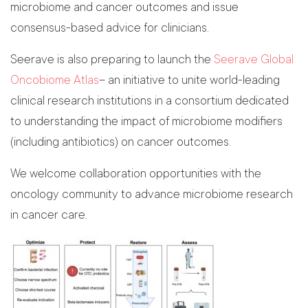
microbiome and cancer outcomes and issue
consensus-based advice for clinicians.
Seerave is also preparing to launch the
Seerave Global
Oncobiome Atlas
– an initiative to unite world-leading
clinical research institutions in a consortium dedicated
to understanding the impact of microbiome modifiers
(including antibiotics) on cancer outcomes.
We welcome collaboration opportunities with the
oncology community to advance microbiome research
in cancer care.