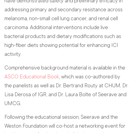
have demonstrated safety and preliminary efficacy in
addressing primary and secondary resistance across
melanoma, non-small cell lung cancer, and renal cell
carcinoma. Additional interventions include live
bacterial products and dietary modifications such as
high-fiber diets showing potential for enhancing ICI
activity.
Comprehensive background material is available in the
ASCO Educational Book
, which was co-authored by
the panelists as well as Dr. Bertrand Routy at CHUM, Dr.
Lisa Derosa of IGR, and Dr. Laura Bolte of Seerave and
UMCG.
Following the educational session, Seerave and the
Weston Foundation will co-host a networking event for