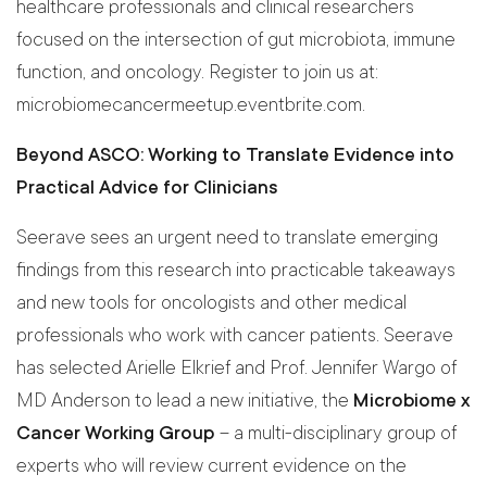
healthcare professionals and clinical researchers
focused on the intersection of gut microbiota, immune
function, and oncology. Register to join us at:
microbiomecancermeetup.eventbrite.com.
Beyond ASCO: Working to Translate Evidence into
Practical Advice for Clinicians
Seerave sees an urgent need to translate emerging
findings from this research into practicable takeaways
and new tools for oncologists and other medical
professionals who work with cancer patients. Seerave
has selected Arielle Elkrief and Prof. Jennifer Wargo of
MD Anderson to lead a new initiative, the
Microbiome x
Cancer Working Group
– a multi-disciplinary group of
experts who will review current evidence on the