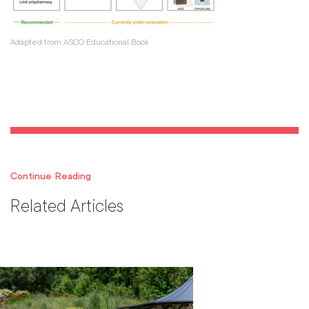
Adapted from ASCO Educational Book
Continue Reading
Related Articles