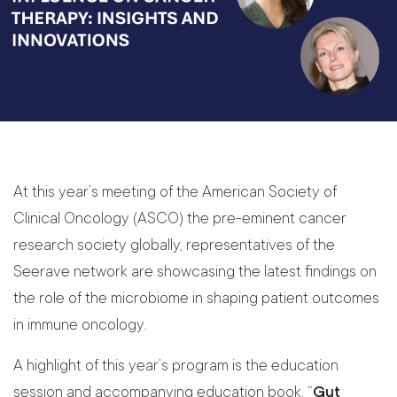
At this year’s meeting of the American Society of
Clinical Oncology (ASCO) the pre-eminent cancer
research society globally, representatives of the
Seerave network are showcasing the latest findings on
the role of the microbiome in shaping patient outcomes
in immune oncology.
A highlight of this year’s program is the education
session and accompanying education book, “
Gut