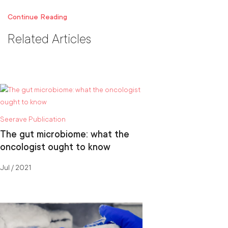
Continue Reading
Related Articles
Seerave Publication
The gut microbiome: what the
oncologist ought to know
Jul / 2021