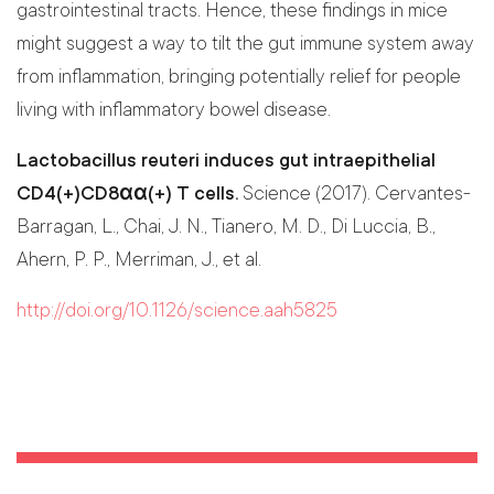
gastrointestinal tracts. Hence, these findings in mice
might suggest a way to tilt the gut immune system away
from inflammation, bringing potentially relief for people
living with inflammatory bowel disease.
Lactobacillus reuteri induces gut intraepithelial
CD4(+)CD8αα(+) T cells.
Science (2017). Cervantes-
Barragan, L., Chai, J. N., Tianero, M. D., Di Luccia, B.,
Ahern, P. P., Merriman, J., et al.
http://doi.org/10.1126/science.aah5825