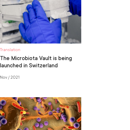
Translation
The Microbiota Vault is being
launched in Switzerland
Nov / 2021