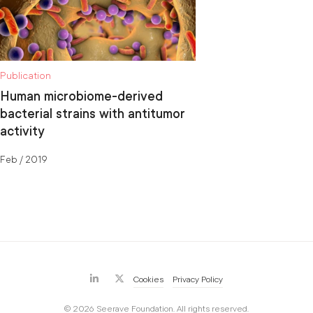
Publication
Human microbiome-derived
bacterial strains with antitumor
activity
Feb / 2019
Cookies
Privacy Policy
© 2026 Seerave Foundation. All rights reserved.