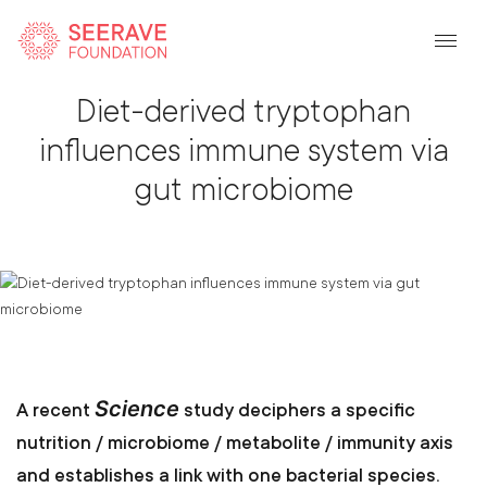
Back To Listing
Diet-derived tryptophan
influences immune system via
gut microbiome
Science
A recent
study deciphers a specific
nutrition / microbiome / metabolite / immunity axis
and establishes a link with one bacterial species.