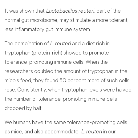
It was shown that
Lactobacillus reuteri
, part of the
normal gut microbiome, may stimulate a more tolerant,
less inflammatory gut immune system.
The combination of
L. reuteri
and a diet rich in
tryptophan (protein-rich) showed to promote
tolerance-promoting immune cells. When the
researchers doubled the amount of tryptophan in the
mice’s feed, they found 50 percent more of such cells
rose. Consistently, when tryptophan levels were halved,
the number of tolerance-promoting immune cells
dropped by half.
We humans have the same tolerance-promoting cells
as mice, and also accommodate
L. reuteri
in our