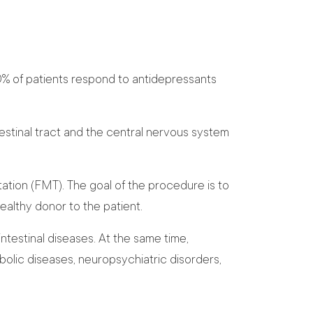
0% of patients respond to antidepressants
stinal tract and the central nervous system
ation (FMT). The goal of the procedure is to
healthy donor to the patient.
ntestinal diseases. At the same time,
olic diseases, neuropsychiatric disorders,