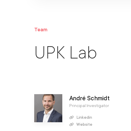
Team
UPK Lab
André Schmidt
Principal Investigator
Linkedin
Website