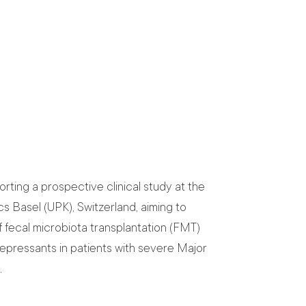
rting a prospective clinical study at the
cs Basel (UPK), Switzerland, aiming to
if fecal microbiota transplantation (FMT)
depressants in patients with severe Major
.