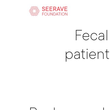
Sci
Fecal
patient