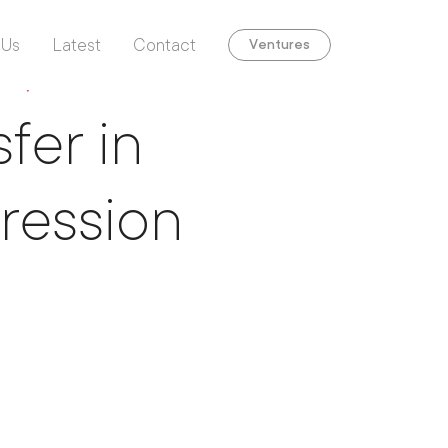
 Us
Latest
Contact
Ventures
(UPK)
fer in
pression