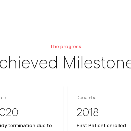
The progress
chieved Mileston
rch
December
020
2018
udy termination due to
First Patient enrolled