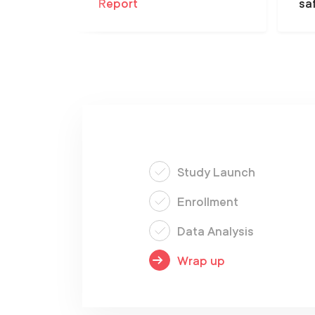
Report
sa
Study Launch
Enrollment
Data Analysis
Wrap up