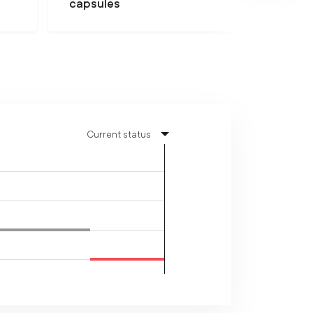
capsules
Current status