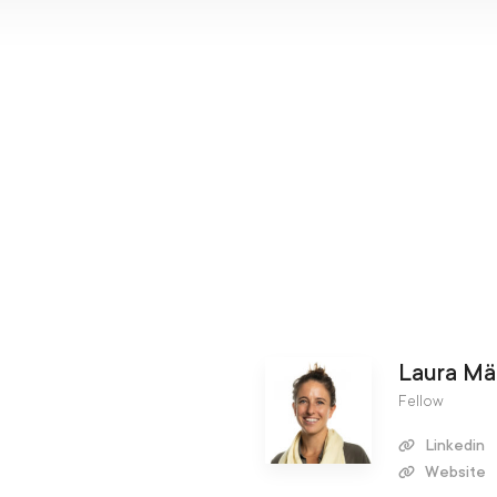
Laura Mä
Fellow
Linkedin
Website