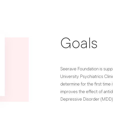
Goals
Seerave Foundation is suppo
University Psychiatrics Clini
determine for the first time 
improves the effect of anti
Depressive Disorder (MDD)