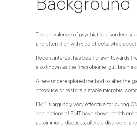
Background
The prevalence of psychiatric disorders suc
and often then with side effects, while abou
Recent interest has been drawn towards the 
also known as the “microbiome-gut-brain axis
A new underexplored method to alter the gast
introduce or restore a stable microbial commu
FMT is arguably very effective for curing
Clo
applications of FMT have shown health enhan
autoimmune diseases, allergic disorders, an