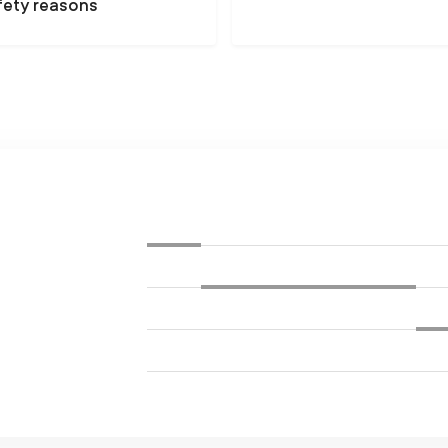
fety reasons