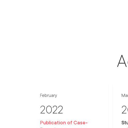
A
February
Ma
2022
2
Publication of Case-
St