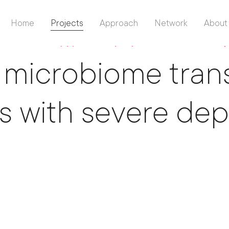
Home
Projects
Approach
Network
About
ence Philanthropy
/
University Psychiatric Clinics Basel 
 microbiome trans
s with severe de