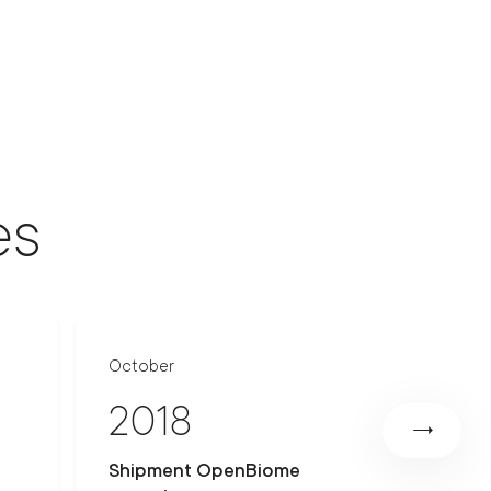
es
October
June
2018
201
Shipment OpenBiome
Ethical