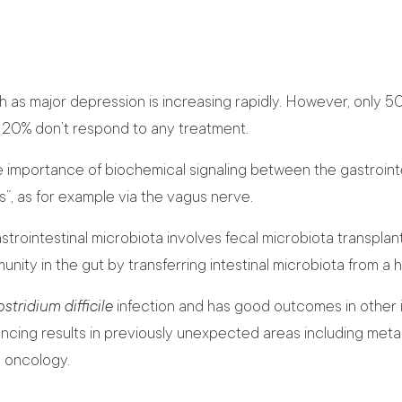
h as major depression is increasing rapidly. However, only 5
t 20% don’t respond to any treatment.
importance of biochemical signaling between the gastrointe
”, as for example via the vagus nerve.
rointestinal microbiota involves fecal microbiota transplant
nity in the gut by transferring intestinal microbiota from a 
stridium difficile
infection and has good outcomes in other i
cing results in previously unexpected areas including metab
d oncology.