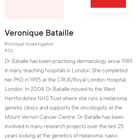
Veronique Bataille
Principal Investigator
KCL
Dr Bataille has been practising dermatology since 1989
in many teaching hospitals in London. She completed
her PhD in 1995 at the CRUK/Royal London Hospital,
London. In 2004, Dr Bataille moved to the West
Hertfordshire NHS Trust where she runs a melanoma
genetic clinics and supports the oncologists at the
Mount Vernon Cancer Centre. Dr Bataille has been
involved in many research projects over the last 25
years looking at the genetics of melanoma, naevi,