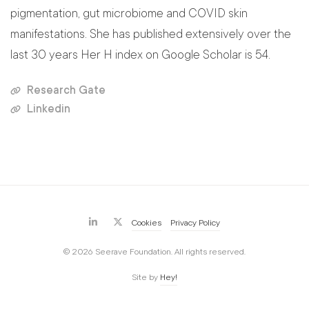
pigmentation, gut microbiome and COVID skin
manifestations. She has published extensively over the
last 30 years Her H index on Google Scholar is 54.
Research Gate
Linkedin
Cookies
Privacy Policy
© 2026 Seerave Foundation. All rights reserved.
Site by
Hey!