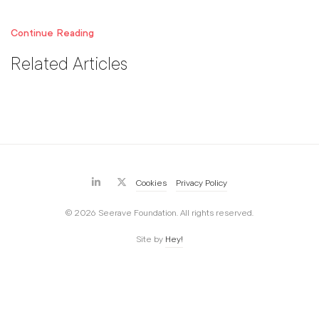
Continue Reading
Related Articles
Cookies
Privacy Policy
© 2026 Seerave Foundation. All rights reserved.
Site by
Hey!