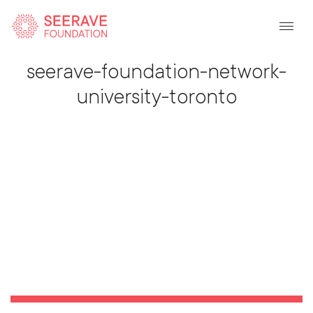
Back To Listing
seerave-foundation-network-
university-toronto