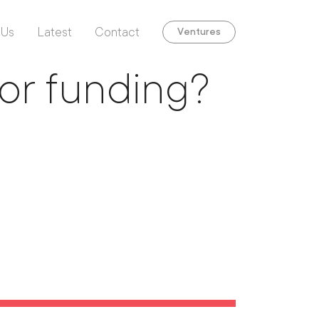
 Us
Latest
Contact
Ventures
for funding?