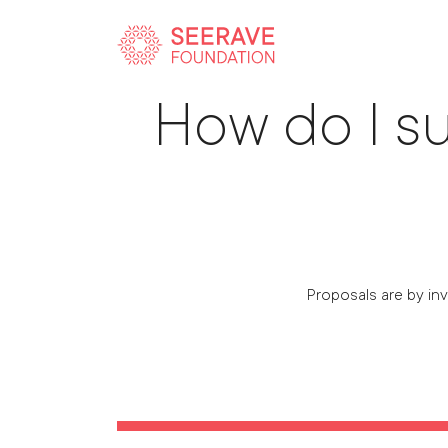
How do I su
Proposals are by inv