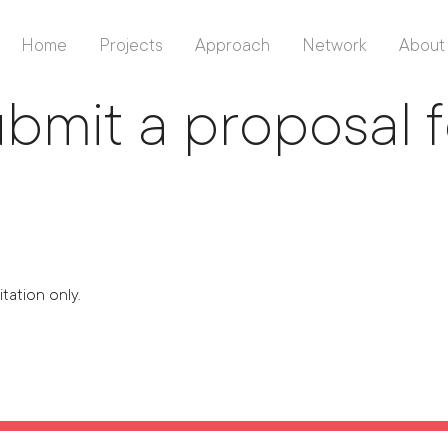
Home
Projects
Approach
Network
About
Back To Listing
bmit a proposal 
itation only.