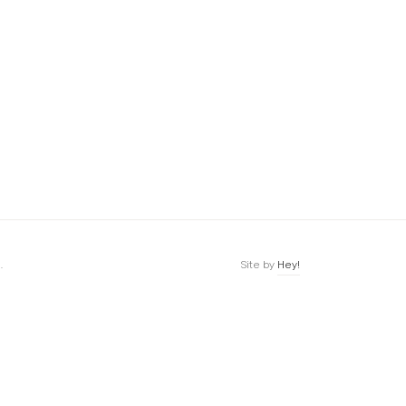
.
Site by
Hey!