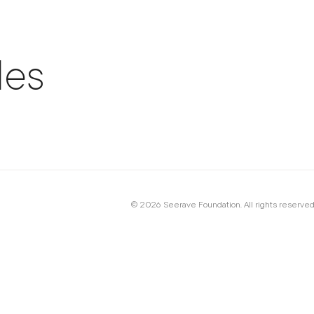
les
© 2026 Seerave Foundation. All rights reserved