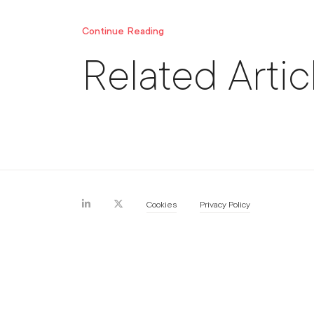
Continue Reading
Related Artic
Cookies
Privacy Policy