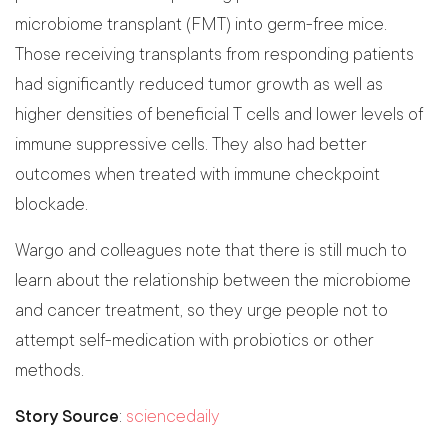
microbiome transplant (FMT) into germ-free mice.
Those receiving transplants from responding patients
had significantly reduced tumor growth as well as
higher densities of beneficial T cells and lower levels of
immune suppressive cells. They also had better
outcomes when treated with immune checkpoint
blockade.
Wargo and colleagues note that there is still much to
learn about the relationship between the microbiome
and cancer treatment, so they urge people not to
attempt self-medication with probiotics or other
methods.
Story Source
:
sciencedaily