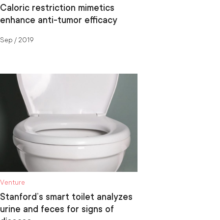
Caloric restriction mimetics
enhance anti-tumor efficacy
Sep / 2019
Venture
Stanford’s smart toilet analyzes
urine and feces for signs of