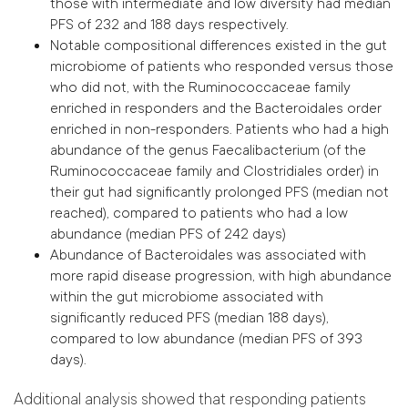
those with intermediate and low diversity had median
PFS of 232 and 188 days respectively.
Notable compositional differences existed in the gut
microbiome of patients who responded versus those
who did not, with the Ruminococcaceae family
enriched in responders and the Bacteroidales order
enriched in non-responders. Patients who had a high
abundance of the genus Faecalibacterium (of the
Ruminococcaceae family and Clostridiales order) in
their gut had significantly prolonged PFS (median not
reached), compared to patients who had a low
abundance (median PFS of 242 days)
Abundance of Bacteroidales was associated with
more rapid disease progression, with high abundance
within the gut microbiome associated with
significantly reduced PFS (median 188 days),
compared to low abundance (median PFS of 393
days).
Additional analysis showed that responding patients