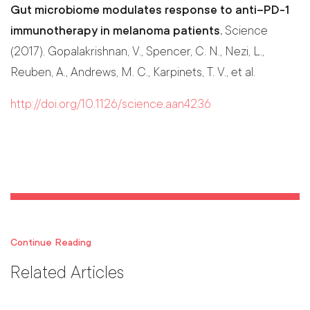
Gut microbiome modulates response to anti–PD-1
immunotherapy in melanoma patients.
Science
(2017). Gopalakrishnan, V., Spencer, C. N., Nezi, L.,
Reuben, A., Andrews, M. C., Karpinets, T. V., et al.
http://doi.org/10.1126/science.aan4236
Continue Reading
Related Articles