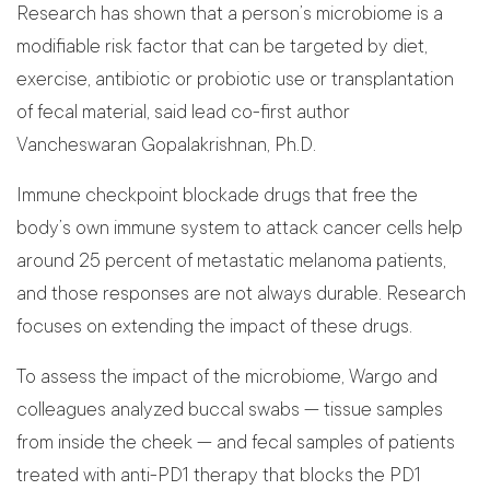
Research has shown that a person’s microbiome is a
modifiable risk factor that can be targeted by diet,
exercise, antibiotic or probiotic use or transplantation
of fecal material, said lead co-first author
Vancheswaran Gopalakrishnan, Ph.D.
Immune checkpoint blockade drugs that free the
body’s own immune system to attack cancer cells help
around 25 percent of metastatic melanoma patients,
and those responses are not always durable. Research
focuses on extending the impact of these drugs.
To assess the impact of the microbiome, Wargo and
colleagues analyzed buccal swabs — tissue samples
from inside the cheek — and fecal samples of patients
treated with anti-PD1 therapy that blocks the PD1