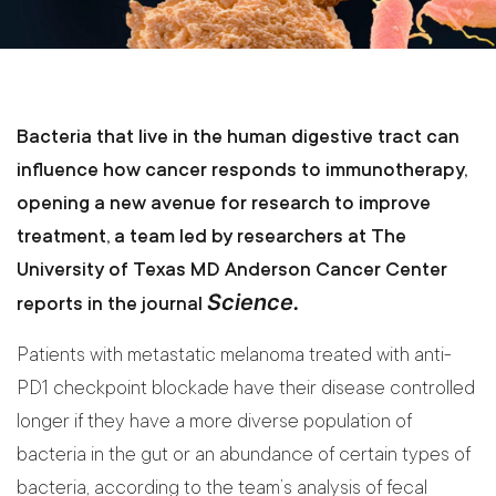
Bacteria that live in the human digestive tract can
influence how cancer responds to immunotherapy,
opening a new avenue for research to improve
treatment, a team led by researchers at The
University of Texas MD Anderson Cancer Center
Science.
reports in the journal
Patients with metastatic melanoma treated with anti-
PD1 checkpoint blockade have their disease controlled
longer if they have a more diverse population of
bacteria in the gut or an abundance of certain types of
bacteria, according to the team’s analysis of fecal