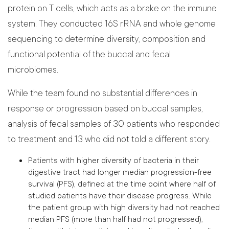
protein on T cells, which acts as a brake on the immune
system. They conducted 16S rRNA and whole genome
sequencing to determine diversity, composition and
functional potential of the buccal and fecal
microbiomes.
While the team found no substantial differences in
response or progression based on buccal samples,
analysis of fecal samples of 30 patients who responded
to treatment and 13 who did not told a different story.
Patients with higher diversity of bacteria in their
digestive tract had longer median progression-free
survival (PFS), defined at the time point where half of
studied patients have their disease progress. While
the patient group with high diversity had not reached
median PFS (more than half had not progressed),