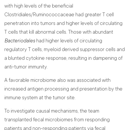
with high levels of the beneficial
Clostridiales/Ruminococcaceae had greater T cell
penetration into tumors and higher levels of circulating
T cells that kill abnormal cells. Those with abundant
Bacteriodales
had higher levels of circulating
regulatory T cells, myeloid derived suppressor cells and
a blunted cytokine response, resulting in dampening of
anti-tumor immunity.
A favorable microbiome also was associated with
increased antigen processing and presentation by the
immune system at the tumor site.
To investigate causal mechanisms, the team
transplanted fecal microbiomes from responding
patients and non-responding patients via fecal