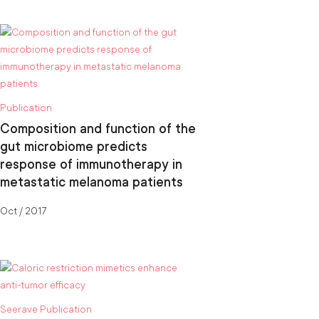
Publication
Composition and function of the
gut microbiome predicts
response of immunotherapy in
metastatic melanoma patients
Oct / 2017
Seerave Publication