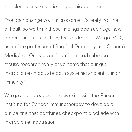
samples to assess patients’ gut microbiomes.
“You can change your microbiome, it’s really not that
difficult, so we think these findings open up huge new
opportunities,” said study leader Jennifer Wargo, M.D.,
associate professor of Surgical Oncology and Genomic
Medicine. “Our studies in patients and subsequent
mouse research really drive home that our gut
microbiomes modulate both systemic and anti-tumor
immunity.”
Wargo and colleagues are working with the Parker
Institute for Cancer Immunotherapy to develop a
clinical trial that combines checkpoint blockade with
microbiome modulation.