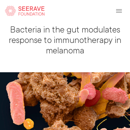
Back To Listing
Bacteria in the gut modulates
response to immunotherapy in
melanoma