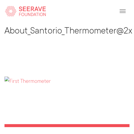
Back To Listing
About_Santorio_Thermometer@2x