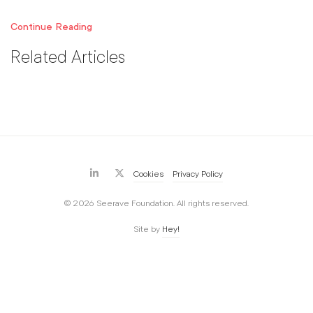
Continue Reading
Related Articles
Cookies
Privacy Policy
© 2026 Seerave Foundation. All rights reserved.
Site by
Hey!